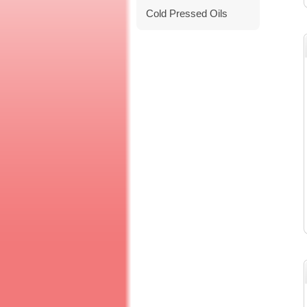
Cold Pressed Oils