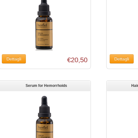
€20,50
Serum for Hemorrhoids
Hai