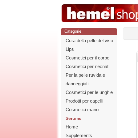
Categorie
Cura della pelle del viso
Lips
Cosmetici per il corpo
Cosmetici per neonati
Per la pelle ruvida e
danneggiati
Cosmetici per le unghie
Prodotti per capelli
Cosmetici mano
Serums
Home
Supplements