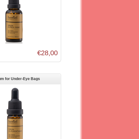
€28,00
um for Under-Eye Bags