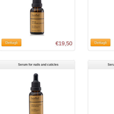
€19,50
Serum for nails and cuticles
Ser