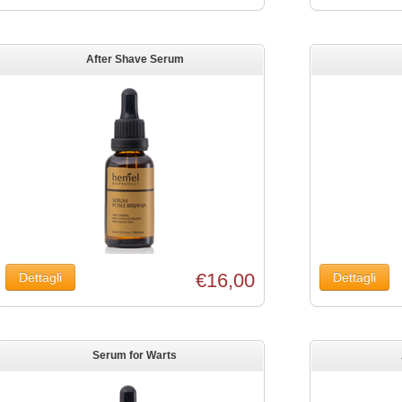
After Shave Serum
€16,00
Serum for Warts