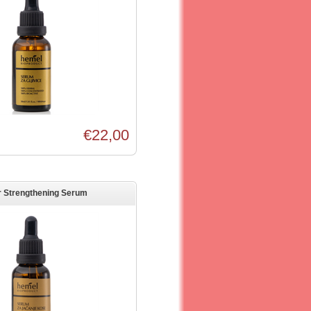
€22,00
r Strengthening Serum