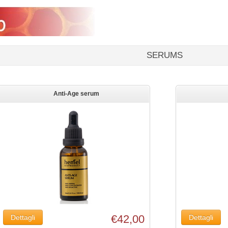
SERUMS
Anti-Age serum
€42,00