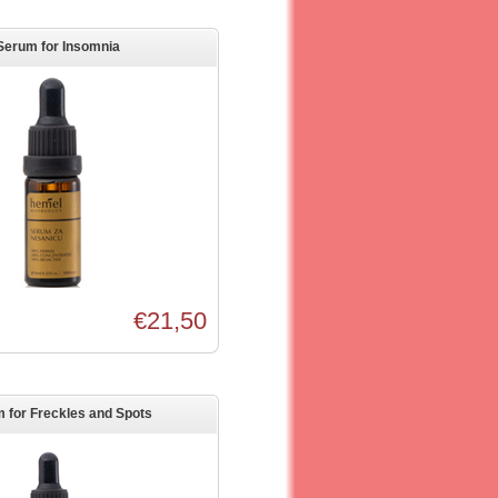
Serum for Insomnia
€21,50
 for Freckles and Spots