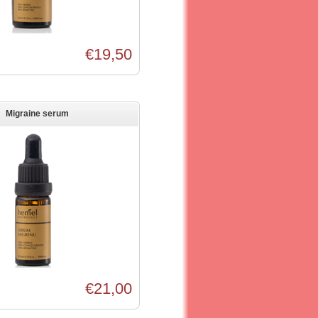
€19,50
Migraine serum
€21,00