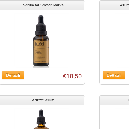
Serum for Stretch Marks
Serum 
€18,50
Artrifit Serum