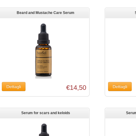
Beard and Mustache Care Serum
€14,50
Serum for scars and keloids
Serum