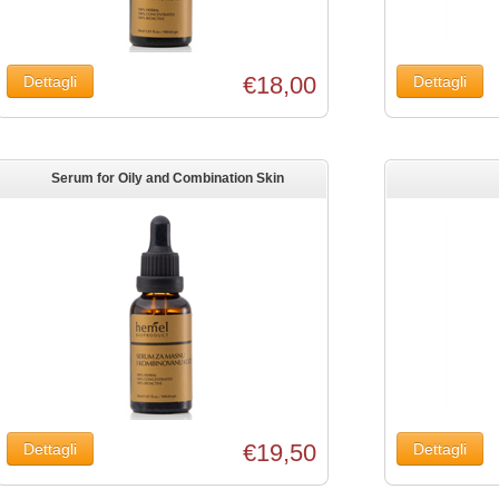
€18,00
Serum for Oily and Combination Skin
€19,50