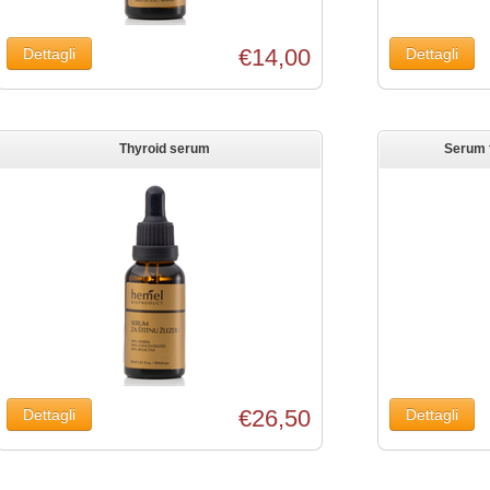
€14,00
Thyroid serum
Serum f
€26,50