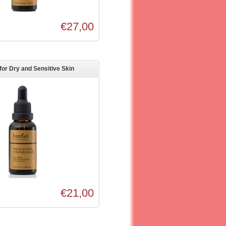
€27,00
or Dry and Sensitive Skin
€21,00