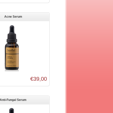
Acne Serum
€39,00
Anti-Fungal Serum