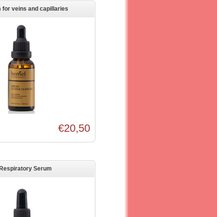
for veins and capillaries
€20,50
Respiratory Serum