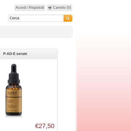
Accedi / Registrati
Carrello (0)
P-AD-E serum
€27,50