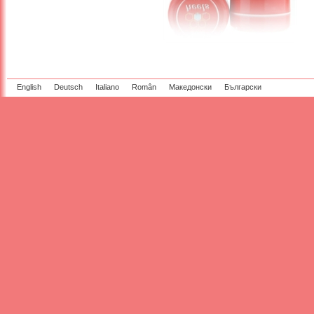
English
Deutsch
Italiano
Român
Македонски
Български