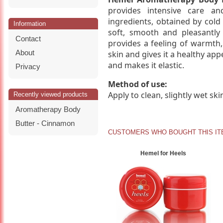
provides intensive care a
ingredients, obtained by cold 
Information
soft, smooth and pleasantl
Contact
provides a feeling of warmth,
About
skin and gives it a healthy appe
and makes it elastic.
Privacy
Method of use:
Apply to clean, slightly wet sk
Recently viewed products
Aromatherapy Body
Butter - Cinnamon
CUSTOMERS WHO BOUGHT THIS IT
Hemel for Heels