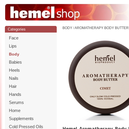
BODY
/
AROMATHERAPY BODY BUTTER 
Categories
Face
Lips
Body
Babies
Heels
Nails
Hair
Hands
Serums
Home
Supplements
Cold Pressed Oils
Hemel Aromatherapy Body 